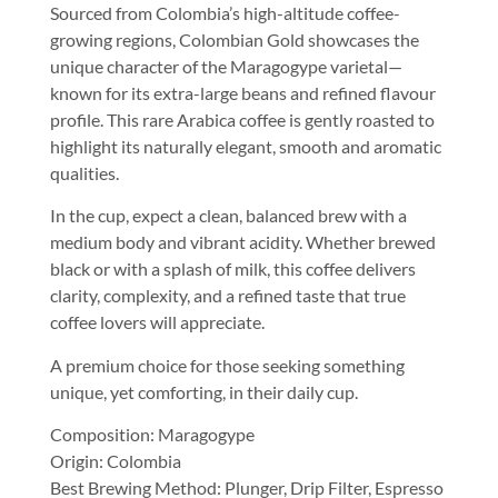
Sourced from Colombia’s high-altitude coffee-
growing regions, Colombian Gold showcases the
unique character of the Maragogype varietal—
known for its extra-large beans and refined flavour
profile. This rare Arabica coffee is gently roasted to
highlight its naturally elegant, smooth and aromatic
qualities.
In the cup, expect a clean, balanced brew with a
medium body and vibrant acidity. Whether brewed
black or with a splash of milk, this coffee delivers
clarity, complexity, and a refined taste that true
coffee lovers will appreciate.
A premium choice for those seeking something
unique, yet comforting, in their daily cup.
Composition: Maragogype
Origin: Colombia
Best Brewing Method: Plunger, Drip Filter, Espresso