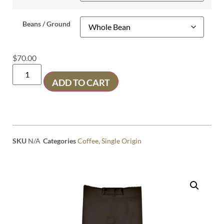
Beans / Ground
$
70.00
ADD TO CART
SKU
N/A
Categories
Coffee
,
Single Origin