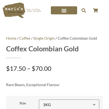
Home
/
Coffee
/
Single Origin
/ Coffex Colombian Gold
Coffex Colombian Gold
$
17.50
–
$
70.00
Rare Beans, Exceptional Flavour
Size