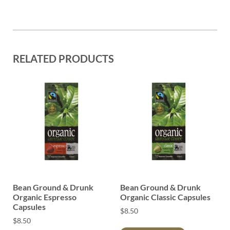
RELATED PRODUCTS
Bean Ground & Drunk
Bean Ground & Drunk
Organic Espresso
Organic Classic Capsules
Capsules
$
8.50
$
8.50