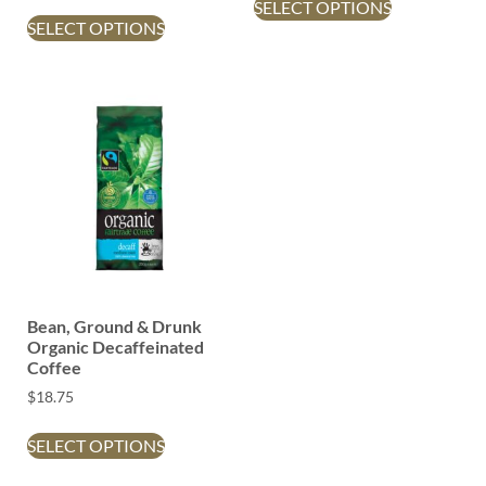
SELECT OPTIONS
SELECT OPTIONS
Bean, Ground & Drunk
Organic Decaffeinated
Coffee
$
18.75
SELECT OPTIONS