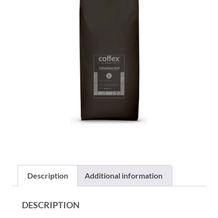
Description
Additional information
DESCRIPTION