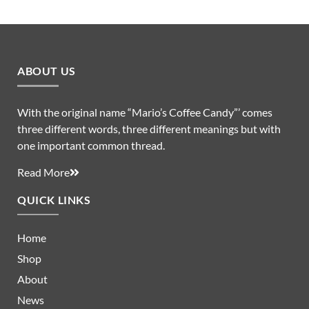
ABOUT US
With the original name “Mario’s Coffee Candy”’ comes
three different words, three different meanings but with
one important common thread.
Read More
QUICK LINKS
Home
Shop
About
News